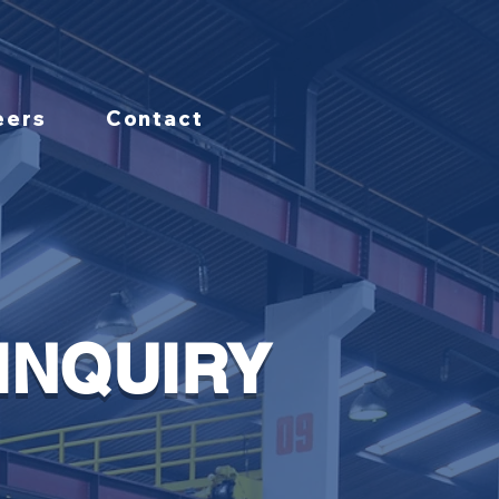
eers
Contact
INQUIRY