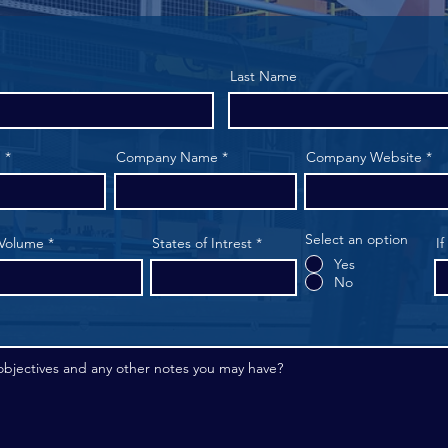
Last Name
e
Company Name
Company Website
Select an option
 Volume
States of Intrest
If
Yes
No