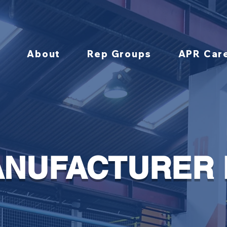
About
Rep Groups
APR Car
NUFACTURER 