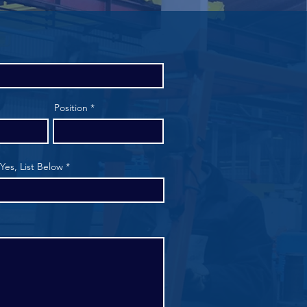
Position
 Yes, List Below