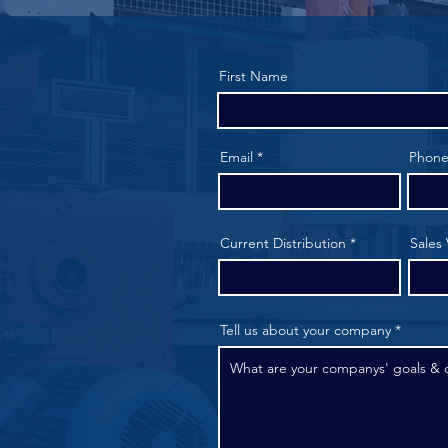
First Name
Email
Phon
Current Distribution
Sales
Tell us about your company