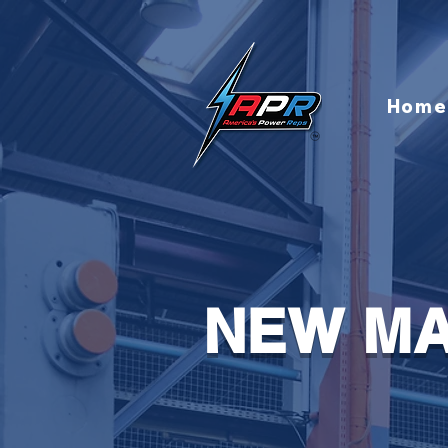
Home
NEW MA